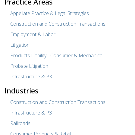
Practice Areas
Appellate Practice & Legal Strategies
Construction and Construction Transactions
Employment & Labor
Litigation
Products Liability - Consumer & Mechanical
Probate Litigation
Infrastructure & P3
Industries
Construction and Construction Transactions
Infrastructure & P3
Railroads
Consumer Products & Retail