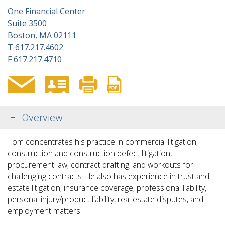
One Financial Center
Suite 3500
Boston, MA 02111
T
617.217.4602
F
617.217.4710
Overview
Tom concentrates his practice in commercial litigation,
construction and construction defect litigation,
procurement law, contract drafting, and workouts for
challenging contracts. He also has experience in trust and
estate litigation, insurance coverage, professional liability,
personal injury/product liability, real estate disputes, and
employment matters.