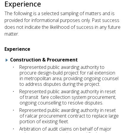
Experience
The following is a selected sampling of matters and is
provided for informational purposes only. Past success
does not indicate the likelihood of success in any future
matter.
Experience
Construction & Procurement
Represented public awarding authority to
procure design-build project for rail extension
in metropolitan area; providing ongoing counsel
to address disputes during the project.
Represented public awarding authority in reset
of transit fare collection system procurement;
ongoing counselling to resolve disputes.
Represented public awarding authority in reset
of railcar procurement contract to replace large
portion of existing fleet.
Arbitration of audit claims on behalf of major