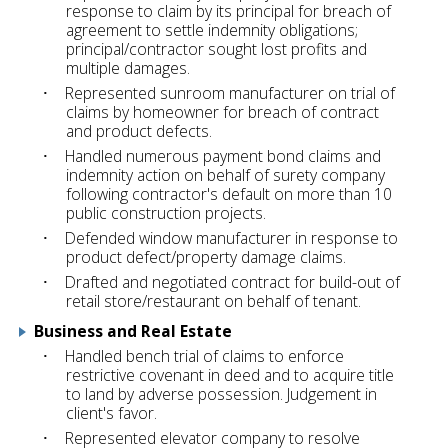
response to claim by its principal for breach of
agreement to settle indemnity obligations;
principal/contractor sought lost profits and
multiple damages.
Represented sunroom manufacturer on trial of
claims by homeowner for breach of contract
and product defects.
Handled numerous payment bond claims and
indemnity action on behalf of surety company
following contractor's default on more than 10
public construction projects.
Defended window manufacturer in response to
product defect/property damage claims.
Drafted and negotiated contract for build-out of
retail store/restaurant on behalf of tenant.
Business and Real Estate
Handled bench trial of claims to enforce
restrictive covenant in deed and to acquire title
to land by adverse possession. Judgement in
client's favor.
Represented elevator company to resolve