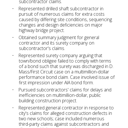
subcontractor claims.
Represented drilled shaft subcontractor in
pursuit of numerous claims for extra costs
caused by differing site conditions, sequencing
changes and design deficiencies on major
highway bridge project.
Obtained summary judgment for general
contractor and its surety company on
subcontractor's claims.
Represented surety company arguing that
town/bond obligee failed to comply with terms
of a bond such that surety was discharged in D.
Mass/First Circuit case on a multimillion-dollar
performance bond claim. Case involved issue of
first impression under AIA bond form.
Pursued subcontractors' claims for delays and
inefficiencies on multimillion-dollar, public
building construction project.
Represented general contractor in response to
city's claims for alleged construction defects in
two new schools; case included numerous
third-party claims against subcontractors and