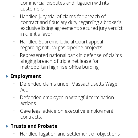
commercial disputes and litigation with its
customers.
Handled jury trial of claims for breach of
contract and fiduciary duty regarding a broker's
exclusive listing agreement; secured jury verdict
in client's favor.
Handled Supreme Judicial Court appeal
regarding natural gas pipeline projects.
Represented national bank in defense of claims
alleging breach of triple net lease for
metropolitan high rise office building.
Employment
Defended claims under Massachusetts Wage
Act.
Defended employer in wrongful termination
actions.
Gave legal advice on executive employment
contracts.
Trusts and Probate
Handled litigation and settlement of objections