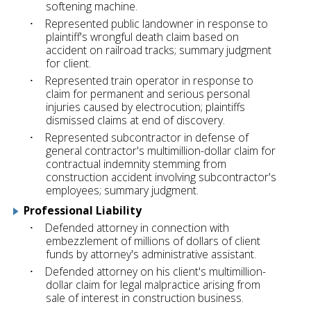
softening machine.
Represented public landowner in response to
plaintiff's wrongful death claim based on
accident on railroad tracks; summary judgment
for client.
Represented train operator in response to
claim for permanent and serious personal
injuries caused by electrocution; plaintiffs
dismissed claims at end of discovery.
Represented subcontractor in defense of
general contractor's multimillion-dollar claim for
contractual indemnity stemming from
construction accident involving subcontractor's
employees; summary judgment.
Professional Liability
Defended attorney in connection with
embezzlement of millions of dollars of client
funds by attorney's administrative assistant.
Defended attorney on his client's multimillion-
dollar claim for legal malpractice arising from
sale of interest in construction business.