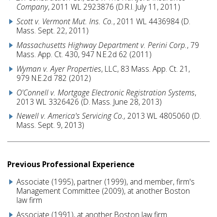
Company
, 2011 WL 2923876 (D.R.I. July 11, 2011)
Scott v. Vermont Mut. Ins. Co.
, 2011 WL 4436984 (D.
Mass. Sept. 22, 2011)
Massachusetts Highway Department v. Perini Corp.
, 79
Mass. App. Ct. 430, 947 N.E.2d 62 (2011)
Wyman v. Ayer Properties
, LLC, 83 Mass. App. Ct. 21,
979 N.E.2d 782 (2012)
O'Connell v. Mortgage Electronic Registration Systems
,
2013 WL 3326426 (D. Mass. June 28, 2013)
Newell v. America's Servicing Co.,
2013 WL 4805060 (D.
Mass. Sept. 9, 2013)
Previous Professional Experience
Associate (1995), partner (1999), and member, firm's
Management Committee (2009), at another Boston
law firm
Associate (1991), at another Boston law firm