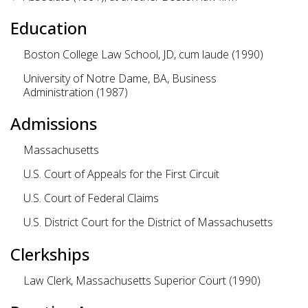
Education
Boston College Law School, JD, cum laude (1990)
University of Notre Dame, BA, Business
Administration (1987)
Admissions
Massachusetts
U.S. Court of Appeals for the First Circuit
U.S. Court of Federal Claims
U.S. District Court for the District of Massachusetts
Clerkships
Law Clerk, Massachusetts Superior Court (1990)