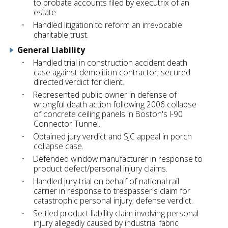
to probate accounts filed by executrix of an
estate.
Handled litigation to reform an irrevocable
charitable trust.
General Liability
Handled trial in construction accident death
case against demolition contractor; secured
directed verdict for client.
Represented public owner in defense of
wrongful death action following 2006 collapse
of concrete ceiling panels in Boston's I-90
Connector Tunnel.
Obtained jury verdict and SJC appeal in porch
collapse case.
Defended window manufacturer in response to
product defect/personal injury claims.
Handled jury trial on behalf of national rail
carrier in response to trespasser's claim for
catastrophic personal injury; defense verdict.
Settled product liability claim involving personal
injury allegedly caused by industrial fabric