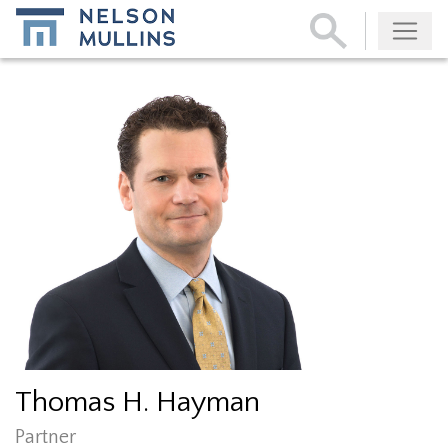
Subscribe
Thomas H. Hayman
Partner