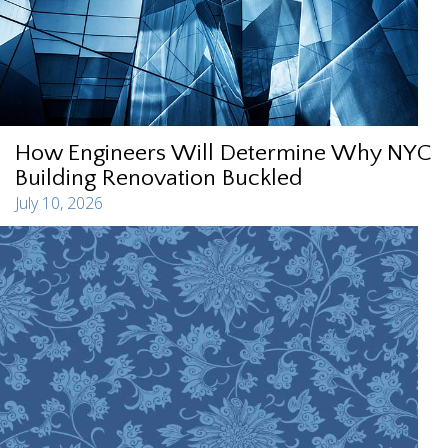
How Engineers Will Determine Why NYC
Building Renovation Buckled
July 10, 2026