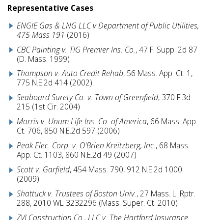
Representative Cases
ENGIE Gas & LNG LLC v Department of Public Utilities,
475 Mass 191
(2016)
CBC Painting v. TIG Premier Ins. Co.
, 47 F. Supp. 2d 87
(D. Mass. 1999)
Thompson v. Auto Credit Rehab
, 56 Mass. App. Ct. 1,
775 N.E.2d 414 (2002)
Seaboard Surety Co. v. Town of Greenfield
, 370 F.3d
215 (1st Cir. 2004)
Morris v. Unum Life Ins. Co. of America
, 66 Mass. App.
Ct. 706, 850 N.E.2d 597 (2006)
Peak Elec. Corp. v. O'Brien Kreitzberg, Inc.
, 68 Mass.
App. Ct. 1103, 860 N.E.2d 49 (2007)
Scott v. Garfield
, 454 Mass. 790, 912 N.E.2d 1000
(2009)
Shattuck v. Trustees of Boston Univ.
, 27 Mass. L. Rptr.
288, 2010 WL 3232296 (Mass. Super. Ct. 2010)
ZVI Construction Co., LLC v. The Hartford Insurance