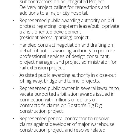
subcontractors on an Integrated Project
Delivery project calling for renovations and
additions to a major city hospital.
Represented public awarding authority on bid
protest regarding long-term lease/public-private
transit-oriented development
(residential/retail/parking) project.
Handled contract negotiation and drafting on
behalf of public awarding authority to procure
professional services of design consultant,
project manager, and project administrator for
rail extension project.
Assisted public awarding authority in close-out
of highway, bridge and tunnel projects.
Represented public owner in several lawsuits to
vacate purported arbitration awards issued in
connection with millions of dollars of
contractor's claims on Boston's Big Dig
construction project.
Represented general contractor to resolve
claims against developer of major warehouse
construction project, and resolve related