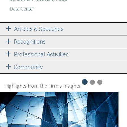
Data Center
Articles & Speeches
Recognitions
Professional Activities
Community
Highlights from the Firm’s Insights