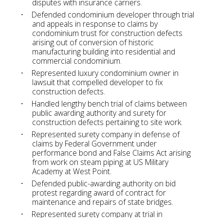
disputes with insurance carriers.
Defended condominium developer through trial
and appeals in response to claims by
condominium trust for construction defects
arising out of conversion of historic
manufacturing building into residential and
commercial condominium.
Represented luxury condominium owner in
lawsuit that compelled developer to fix
construction defects.
Handled lengthy bench trial of claims between
public awarding authority and surety for
construction defects pertaining to site work.
Represented surety company in defense of
claims by Federal Government under
performance bond and False Claims Act arising
from work on steam piping at US Military
Academy at West Point.
Defended public-awarding authority on bid
protest regarding award of contract for
maintenance and repairs of state bridges.
Represented surety company at trial in