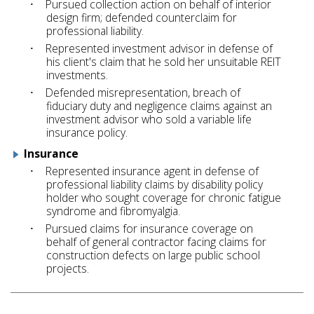
Pursued collection action on behalf of interior
design firm; defended counterclaim for
professional liability.
Represented investment advisor in defense of
his client's claim that he sold her unsuitable REIT
investments.
Defended misrepresentation, breach of
fiduciary duty and negligence claims against an
investment advisor who sold a variable life
insurance policy.
Insurance
Represented insurance agent in defense of
professional liability claims by disability policy
holder who sought coverage for chronic fatigue
syndrome and fibromyalgia.
Pursued claims for insurance coverage on
behalf of general contractor facing claims for
construction defects on large public school
projects.