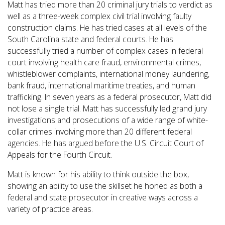
Matt has tried more than 20 criminal jury trials to verdict as
well as a three-week complex civil trial involving faulty
construction claims. He has tried cases at all levels of the
South Carolina state and federal courts. He has
successfully tried a number of complex cases in federal
court involving health care fraud, environmental crimes,
whistleblower complaints, international money laundering,
bank fraud, international maritime treaties, and human
trafficking. In seven years as a federal prosecutor, Matt did
not lose a single trial. Matt has successfully led grand jury
investigations and prosecutions of a wide range of white-
collar crimes involving more than 20 different federal
agencies. He has argued before the U.S. Circuit Court of
Appeals for the Fourth Circuit.
Matt is known for his ability to think outside the box,
showing an ability to use the skillset he honed as both a
federal and state prosecutor in creative ways across a
variety of practice areas.