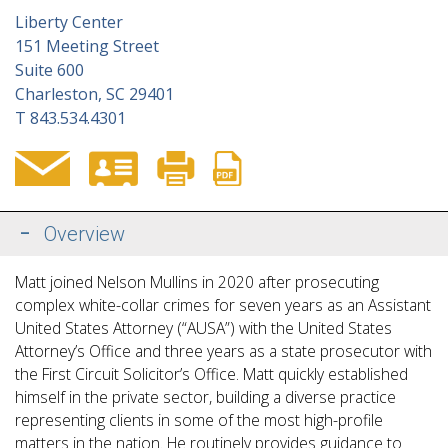
Liberty Center
151 Meeting Street
Suite 600
Charleston, SC 29401
T
843.534.4301
Overview
Matt joined Nelson Mullins in 2020 after prosecuting
complex white-collar crimes for
seven years
as an Assistant
United States Attorney (“AUSA”) with the United States
Attorney’s Office and three years as a state prosecutor with
the First Circuit Solicitor’s Office. Matt quickly established
himself in the private sector, building a diverse practice
representing clients in some
of the most high-profile
matters in the nation. He routinely provides guidance to