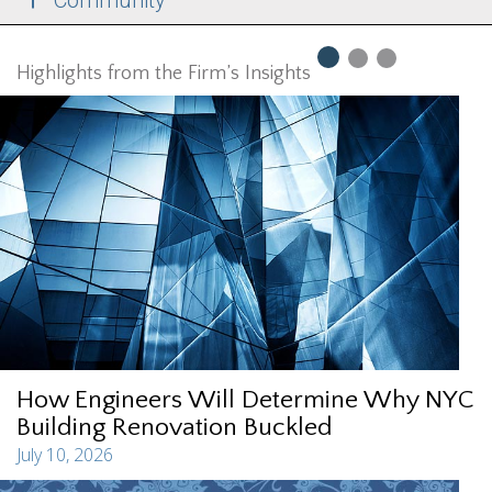
Community
Highlights from the Firm’s Insights
How Engineers Will Determine Why NYC
Building Renovation Buckled
July 10, 2026