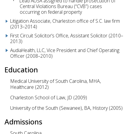
Lead AUSA assigned to handle prosecution of
Central Violations Bureau (“CVB”) cases
occurring on federal property
Litigation Associate, Charleston office of S.C. law firm
(2013–2014)
First Circuit Solicitor’s Office, Assistant Solicitor (2010–
2013)
AudiaHealth, LLC, Vice President and Chief Operating
Officer (2008–2010)
Education
Medical University of South Carolina, MHA,
Healthcare (2012)
Charleston School of Law, JD (2009)
University of the South (Sewanee), BA, History (2005)
Admissions
South Carolina