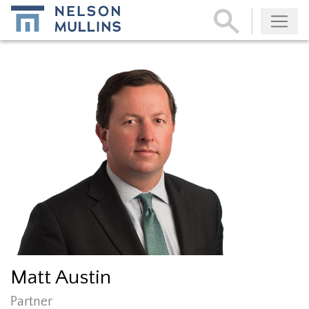
Subscribe
Matt Austin
Partner