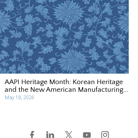
AAPI Heritage Month: Korean Heritage
and the New American Manufacturing...
May 18, 2026