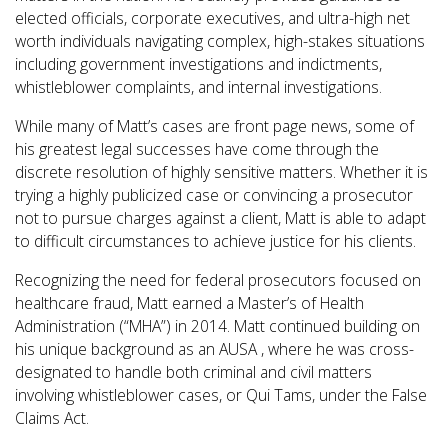
elected officials, corporate executives, and ultra-high net
worth individuals navigating complex, high-stakes situations
including government investigations and indictments,
whistleblower complaints, and internal investigations.
While many of Matt’s cases are front page news, some of
his greatest legal successes have come through the
discrete resolution of highly sensitive matters. Whether it is
trying a highly publicized case or convincing a prosecutor
not to pursue charges against a client, Matt is able to adapt
to difficult circumstances to achieve justice for his clients.
Recognizing the need for federal prosecutors focused on
healthcare fraud, Matt earned a Master’s of Health
Administration (“MHA”) in 2014. Matt continued building on
his unique background as an AUSA , where he was cross-
designated to handle both criminal and civil matters
involving whistleblower cases, or Qui Tams, under the False
Claims Act.