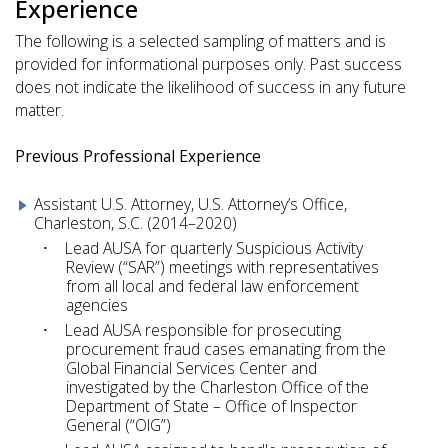
Experience
The following is a selected sampling of matters and is
provided for informational purposes only. Past success
does not indicate the likelihood of success in any future
matter.
Previous Professional Experience
Assistant U.S. Attorney, U.S. Attorney’s Office,
Charleston, S.C. (2014–2020)
Lead AUSA for quarterly Suspicious Activity
Review (“SAR”) meetings with representatives
from all local and federal law enforcement
agencies
Lead AUSA responsible for prosecuting
procurement fraud cases emanating from the
Global Financial Services Center and
investigated by the Charleston Office of the
Department of State – Office of Inspector
General (“OIG”)