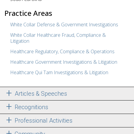
Practice Areas
White Collar Defense & Government Investigations
White Collar Healthcare Fraud, Compliance &
Litigation
Healthcare Regulatory, Compliance & Operations
Healthcare Government Investigations & Litigation
Healthcare Qui Tam Investigations & Litigation
Articles & Speeches
Recognitions
Professional Activities