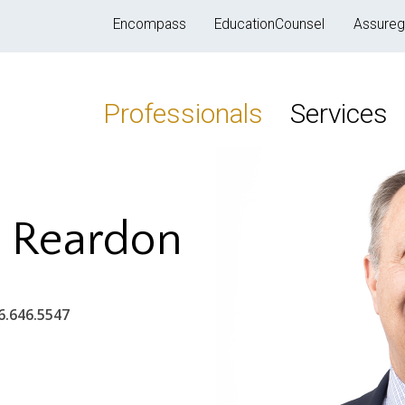
Encompass
EducationCounsel
Assureg
Professionals
Services
" Reardon
6.646.5547