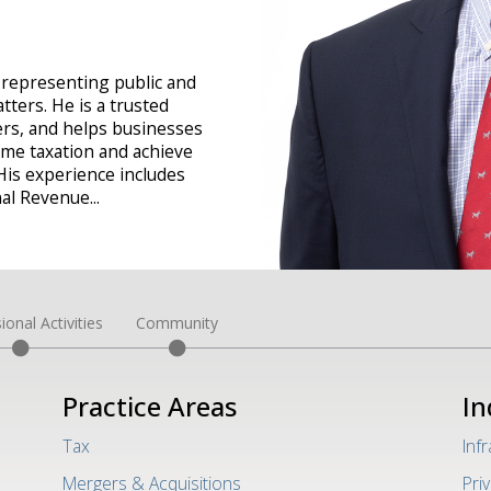
 representing public and
ters. He is a trusted
rs, and helps businesses
ome taxation and achieve
His experience includes
rnal Revenue
...
ional Activities
Community
Practice Areas
In
Tax
Inf
Mergers & Acquisitions
Pri