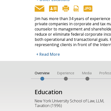
Jim has more than 34 years of experience
private companies in corporate and tax mat
counselor to management and shareholde
reduce or eliminate federal corporate inc
both operational and transactional goals. 
representing clients in front of the Inte
+ Read More
Overview
Experience
Media
Profess
Education
New York University School of Law, LLM,
Taxation (1996)