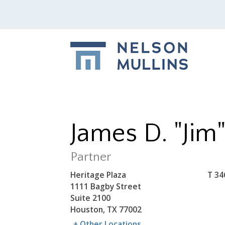
James D. "Jim
Partner
Heritage Plaza
T
34
1111 Bagby Street
Suite 2100
Houston, TX 77002
+ Other Locations