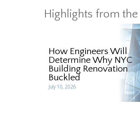
Highlights from the 
How Engineers Will
Determine Why NYC
Building Renovation
Buckled
July 10, 2026