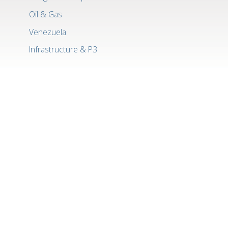
Oil & Gas
Venezuela
Infrastructure & P3