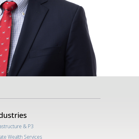
dustries
rastructure & P3
vate Wealth Services