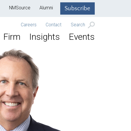
NMSource
Alumni
Subscribe
Careers
Contact
Search
Firm
Insights
Events