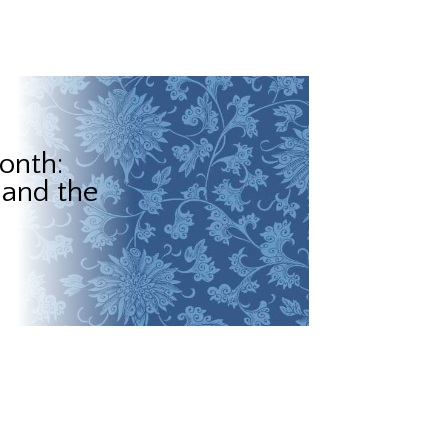
onth:
 and the