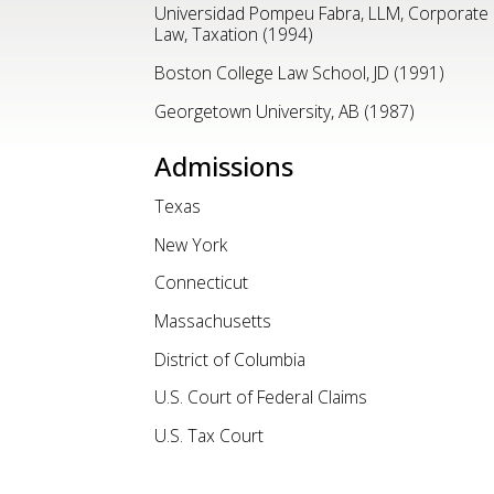
Universidad Pompeu Fabra, LLM, Corporate
Law, Taxation (1994)
Boston College Law School, JD (1991)
Georgetown University, AB (1987)
Admissions
Texas
New York
Connecticut
Massachusetts
District of Columbia
U.S. Court of Federal Claims
U.S. Tax Court