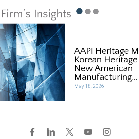
Firm’s Insights
AAPI Heritage M
Korean Heritage
New American
Manufacturing...
May 18, 2026