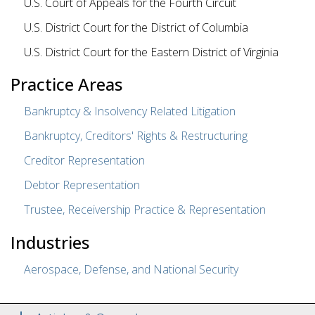
U.S. Court of Appeals for the Fourth Circuit
U.S. District Court for the District of Columbia
U.S. District Court for the Eastern District of Virginia
Practice Areas
Bankruptcy & Insolvency Related Litigation
Bankruptcy, Creditors' Rights & Restructuring
Creditor Representation
Debtor Representation
Trustee, Receivership Practice & Representation
Industries
Aerospace, Defense, and National Security