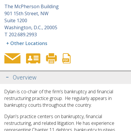
The McPherson Building
901 15th Street, NW
Suite 1200
Washington, D.C., 20005
T
202.689.2993
+ Other Locations
Overview
Dylan is co-chair of the firm’s bankruptcy and financial
restructuring practice group. He regularly appears in
bankruptcy courts throughout the country.
Dylan's practice centers on bankruptcy, financial
restructuring, and related litigation. He has experience
representing Chapter 11 debtors, bankruptcy trustees,