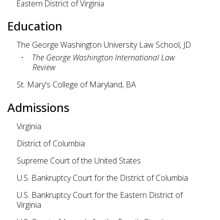
Eastern District of Virginia
Education
The George Washington University Law School, JD
The George Washington International Law
Review
St. Mary's College of Maryland, BA
Admissions
Virginia
District of Columbia
Supreme Court of the United States
U.S. Bankruptcy Court for the District of Columbia
U.S. Bankruptcy Court for the Eastern District of
Virginia