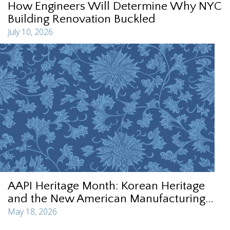
How Engineers Will Determine Why NYC
Building Renovation Buckled
July 10, 2026
AAPI Heritage Month: Korean Heritage
and the New American Manufacturing...
May 18, 2026