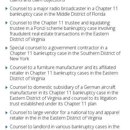
Counsel to a major radio broadcaster in a Chapter 11
bankruptcy case in the Middle District of Florida
Counsel to the Chapter 11 trustee and liquidating
trustee in a Ponzi scheme bankruptcy case involving
fraudulent real estate transactions in the Eastern
District of Virginia
Special counsel to a government contractor in a
Chapter 11 bankruptcy case in the Southern District of
New York
Counsel to a furniture manufacturer and its affiliated
retailer in Chapter 11 bankruptcy cases in the Eastern
District of Virginia
Counsel to domestic subsidiary of a German aircraft
manufacturer in its Chapter 11 bankruptcy case in the
Eastern District of Virginia and counsel to its litigation
trust established under its Chapter 11 plan
Counsel to large vendor for a national toy and apparel
retailer in the in the Eastern District of Virginia
Counsel to landlord in various bankruptcy cases in the