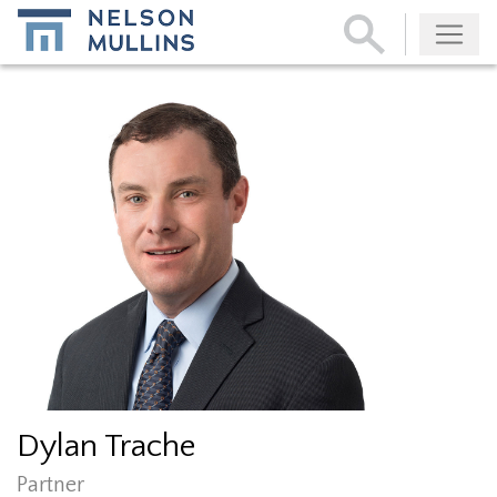
Subscribe
Dylan Trache
Partner