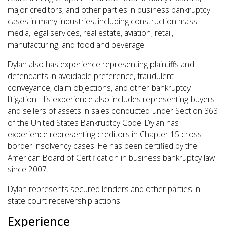
major creditors, and other parties in business bankruptcy
cases in many industries, including construction mass
media, legal
services, real estate, aviation, retail,
manufacturing, and food and beverage.
Dylan also has experience representing plaintiffs and
defendants in avoidable preference, fraudulent
conveyance, claim objections, and other bankruptcy
litigation. His experience also includes representing buyers
and sellers of assets in sales conducted under Section 363
of the United States Bankruptcy Code. Dylan has
experience representing creditors in Chapter 15 cross-
border insolvency cases. He has been certified by the
American Board of Certification in business bankruptcy law
since 2007.
Dylan represents secured lenders and other parties in
state court receivership actions.
Experience