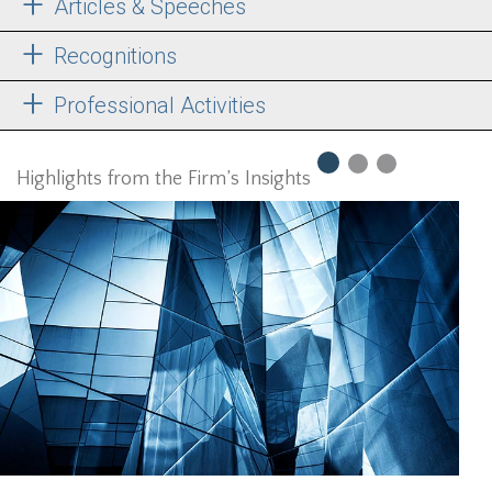
Articles & Speeches
Recognitions
Professional Activities
Highlights from the Firm’s Insights