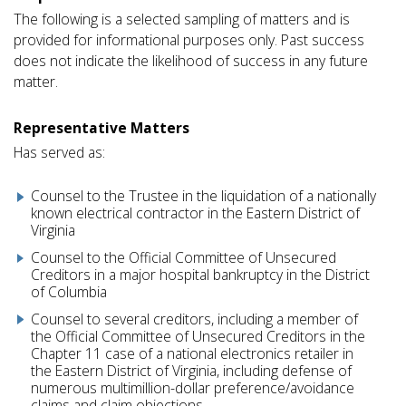
The following is a selected sampling of matters and is
provided for informational purposes only. Past success
does not indicate the likelihood of success in any future
matter.
Representative Matters
Has served as:
Counsel to the Trustee in the liquidation of a nationally
known electrical contractor in the Eastern District of
Virginia
Counsel to the Official Committee of Unsecured
Creditors in a major hospital bankruptcy in the District
of Columbia
Counsel to several creditors, including a member of
the Official Committee of Unsecured Creditors in the
Chapter 11 case of a national electronics retailer in
the Eastern District of Virginia, including defense of
numerous multimillion-dollar preference/avoidance
claims and claim objections