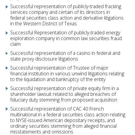
Successful representation of publicly-traded fracking
services company and certain of its directors in
federal securities class action and derivative litigations
in the Western District of Texas
Successful Representation of publicly-traded energy
exploration company in common law securities fraud
claim
Successful representation of a casino in federal and
state proxy disclosure litigations
Successful representation of Trustee of major
financial institution in various unwind litigations relating
to the liquidation and bankruptcy of the entity
Successful representation of private equity firm in a
shareholder lawsuit related to alleged breaches of
fiduciary duty stemming from proposed acquisition
Successful representation of CAC 40 French
multinational in a federal securities class action relating
to NYSE-issued American depositary receipts, and
ordinary securities stemming from alleged financial
misstatements and omissions