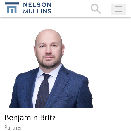
Subscribe
Benjamin Britz
Partner