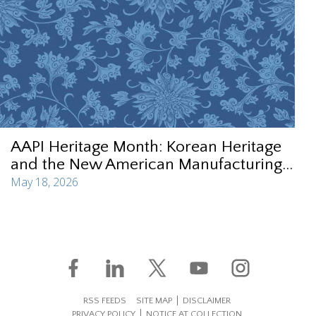
AAPI Heritage Month: Korean Heritage
and the New American Manufacturing...
May 18, 2026
RSS FEEDS
SITE MAP
DISCLAIMER
PRIVACY POLICY
NOTICE AT COLLECTION