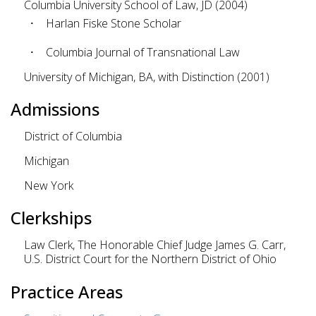
Columbia University School of Law, JD (2004)
Harlan Fiske Stone Scholar
Columbia Journal of Transnational Law
University of Michigan, BA, with Distinction (2001)
Admissions
District of Columbia
Michigan
New York
Clerkships
Law Clerk, The Honorable Chief Judge James G. Carr,
U.S. District Court for the Northern District of Ohio
Practice Areas