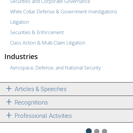
Securities and Corporate Governance
White Collar Defense & Government Investigations
Litigation
Securities & Enforcement
Class Action & Multi-Claim Litigation
Industries
Aerospace, Defense, and National Security
Articles & Speeches
Recognitions
Professional Activities