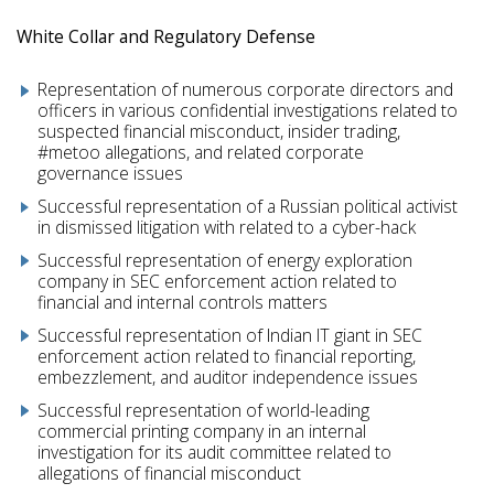
White Collar and Regulatory Defense
Representation of numerous corporate directors and
officers in various confidential investigations related to
suspected financial misconduct, insider trading,
#metoo allegations, and related corporate
governance issues
Successful representation of a Russian political activist
in dismissed litigation with related to a cyber-hack
Successful representation of energy exploration
company in SEC enforcement action related to
financial and internal controls matters
Successful representation of Indian IT giant in SEC
enforcement action related to financial reporting,
embezzlement, and auditor independence issues
Successful representation of world-leading
commercial printing company in an internal
investigation for its audit committee related to
allegations of financial misconduct