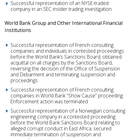
Successful representation of an NYSE-traded
company in an SEC insider trading investigation
World Bank Group and Other International Financial
Institutions
Successful representation of French consulting
companies and individuals in contested proceedings
before the World Bank’s Sanctions Board; obtained
acquittal on all charges by the Sanctions Board,
reversing the decision of the Office of Suspension
and Debarment and terminating suspension and
proceedings
Successful representation of French consulting
companies in World Bank “Show Cause” proceeding.
Enforcement action was terminated
Successful representation of a Norwegian consulting
engineering company in a contested proceeding
before the World Bank Sanctions Board relating to
alleged corrupt conduct in East Africa; secured
immediate termination of suspension and