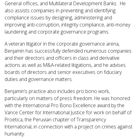
General offices, and Multilateral Development Banks. He
also assists companies in
preventing and identifying
compliance issues by designing, administering and
improving anti-corruption, integrity compliance, anti-money
laundering and corporate governance programs.
A veteran litigator in the corporate governance arena,
Benjamin has successfully defended numerous companies
and their directors and officers in class and derivative
actions as well as M&A-related litigations, and he advises
boards of directors and senior executives on fiduciary
duties and governance matters.
Benjamin’s practice also includes pro bono work,
particularly on matters of press freedom. He was honored
with the International Pro Bono Excellence award by the
Vance Center for International Justice for work on behalf of
Proética, the Peruvian chapter of Transparency
International, in connection with a project on crimes against
humanity.