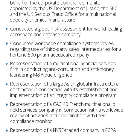
behalf of the corporate compliance monitor
appointed by the US Department of Justice, the SEC
and the UK Serious Fraud Office for a multinational
specialty chemical manufacturer
Conducted a global risk assessment for world-leading
aerospace and defense company
Conducted worldwide compliance systems review
regarding use of third-party sales intermediaries for a
Fortune 500 pharmaceutical company
Representation of a multinational financial services
firm in conducting anti-corruption and anti-money
laundering M&A due diligence
Representation of a large Asian global infrastructure
contractor in connection with its establishment and
implementation of an integrity compliance program
Representation of a CAC 40 French multinational oil
field services company in connection with a worldwide
review of activities and coordination with their
compliance monitor
Representation of a NYSE-traded company in FCPA