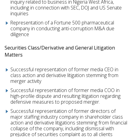
inquiry related to business in Nigeria West Africa,
including in connection with SEC, DOJ and US Senate
inquiries
Representation of a Fortune 500 pharmaceutical
company in conducting anti-corruption M&A due
diligence
Securities Class/Derivative and General Litigation
Matters
Successful representation of former media CEO in
class action and derivative litigation stemming from
merger activity
Successful representation of former media COO in
high-profile dispute and resulting litigation regarding
defensive measures to proposed merger.
Successful representation of former directors of
major staffing industry company in shareholder class
action and derivative litigations stemming from financial
collapse of the company, including dismissal with
prejudice of securities complaint as to all clients