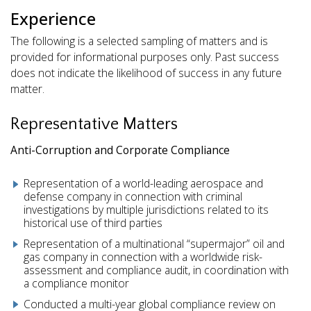
Experience
The following is a selected sampling of matters and is
provided for informational purposes only. Past success
does not indicate the likelihood of success in any future
matter.
Representative Matters
Anti-Corruption and Corporate Compliance
Representation of a world-leading aerospace and
defense company in connection with criminal
investigations by multiple jurisdictions related to its
historical use of third parties
Representation of a multinational “supermajor” oil and
gas company in connection with a worldwide risk-
assessment and compliance audit, in coordination with
a compliance monitor
Conducted a multi-year global compliance review on