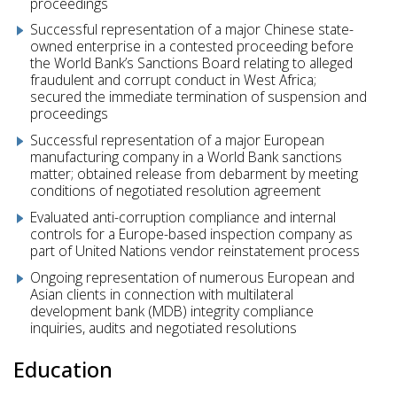
proceedings
Successful representation of a major Chinese state-
owned enterprise in a contested proceeding before
the World Bank’s Sanctions Board relating to alleged
fraudulent and corrupt conduct in West Africa;
secured the immediate termination of suspension and
proceedings
Successful representation of a major European
manufacturing company in a World Bank sanctions
matter; obtained release from debarment by meeting
conditions of negotiated resolution agreement
Evaluated anti-corruption compliance and internal
controls for a Europe-based inspection company as
part of United Nations vendor reinstatement process
Ongoing representation of numerous European and
Asian clients in connection with multilateral
development bank (MDB) integrity compliance
inquiries, audits and negotiated resolutions
Education