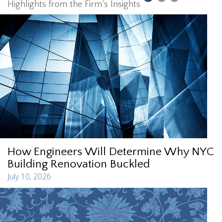
Highlights from the Firm’s Insights
How Engineers Will Determine Why NYC
Building Renovation Buckled
July 10, 2026