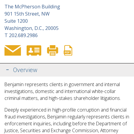
The McPherson Building
901 15th Street, NW
Suite 1200
Washington, D.C., 20005
T
202.689.2986
Overview
Benjamin represents clients in government and internal
investigations, domestic and international white-collar
criminal matters, and high-stakes shareholder litigations.
Deeply experienced in high-profile corruption and financial
fraud investigations, Benjamin regularly represents clients in
enforcement inquiries, including before the Department of
Justice, Securities and Exchange Commission, Attorney