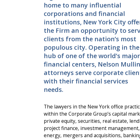
home to many influential
corporations and financial
institutions, New York City offe
the Firm an opportunity to ser
clients from the nation’s most
populous city. Operating in the
hub of one of the world’s major
financial centers, Nelson Mulli
attorneys serve corporate clien
with their financial services
needs.
The lawyers in the New York office practi
within the Corporate Group’s capital mark
private equity, securities, real estate, lend
project finance, investment management,
energy, mergers and acquisitions, bankin