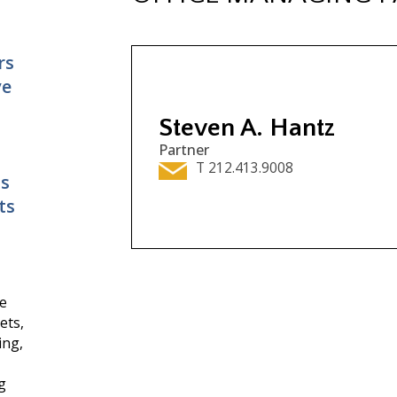
rs
ve
Steven A. Hantz
Partner
T 212.413.9008
ns
ts
ce
ets,
ing,
g