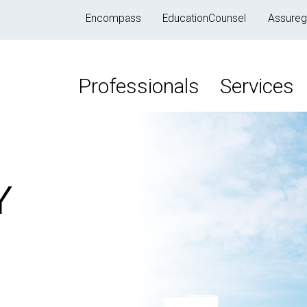
Encompass
EducationCounsel
Assureg
Professionals
Services
Y