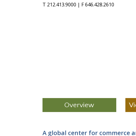
T 212.413.9000 | F 646.428.2610
Overview
Vi
A global center for commerce 