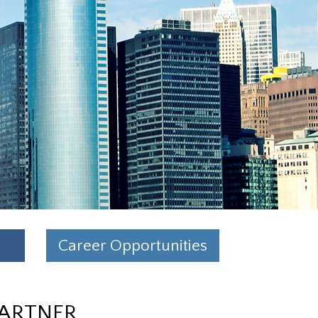
Career Opportunities
PARTNER