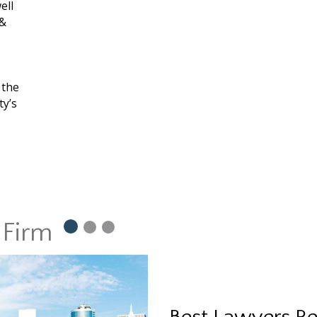
ell
 &
 the
ty’s
 Firm