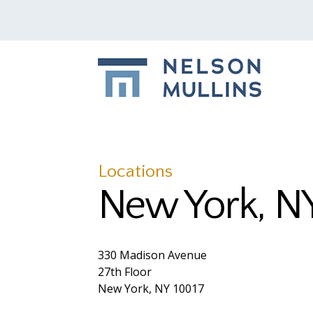
Locations
New York, N
330 Madison Avenue
27th Floor
New York, NY 10017