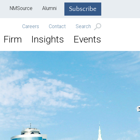
NMSource
Alumni
Subscribe
Careers
Contact
Search
Firm
Insights
Events