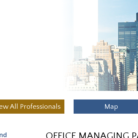
ew All Professionals
Map
and
OFFICE MANAGING 