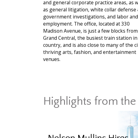
and general corporate practice areas, as w
as general litigation, white collar defense
government investigations, and labor and
employment. The office, located at 330
Madison Avenue, is just a few blocks from
Grand Central, the busiest train station in
country, and is also close to many of the ci
thriving arts, fashion, and entertainment
venues.
Highlights from the