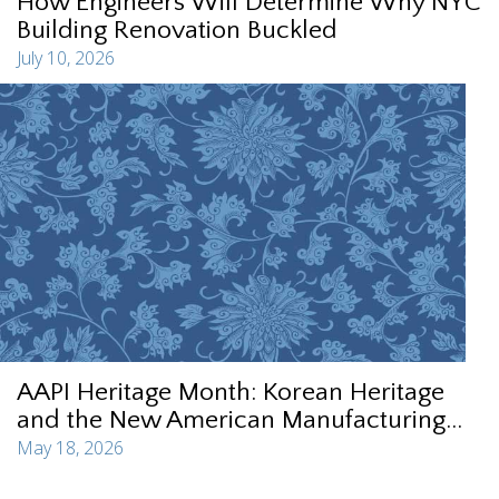
How Engineers Will Determine Why NYC
Building Renovation Buckled
July 10, 2026
AAPI Heritage Month: Korean Heritage
and the New American Manufacturing...
May 18, 2026