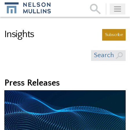
Subscribe
Insights
Subscribe
Search
Press Releases