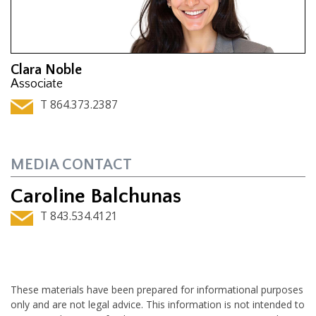
Clara Noble
Associate
T 864.373.2387
MEDIA CONTACT
Caroline Balchunas
T 843.534.4121
These materials have been prepared for informational purposes
only and are not legal advice. This information is not intended to