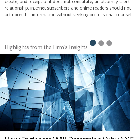
create, and receipt of it does not constitute, an attorney-client
relationship. Internet subscribers and online readers should not
act upon this information without seeking professional counsel.
Highlights from the Firm’s Insights