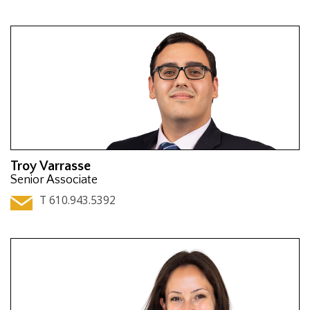
Troy Varrasse
Senior Associate
T 610.943.5392