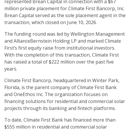
represented Brean Capital in connection with a $67
million private placement for Climate First Bancorp, Inc.
Brean Capital served as the sole placement agent in the
transaction, which closed on June 10, 2026.
The funding round was led by Wellington Management
and AllianceBernstein Holding LP and marked Climate
First’s first equity raise from institutional investors.
With the completion of this transaction, Climate First
has raised a total of $222 million over the past five
years.
Climate First Bancorp, headquartered in Winter Park,
Florida, is the parent company of Climate First Bank
and OneEthos Inc. The organization focuses on
financing solutions for residential and commercial solar
projects through its banking and fintech platforms.
To date, Climate First Bank has financed more than
$555 million in residential and commercial solar