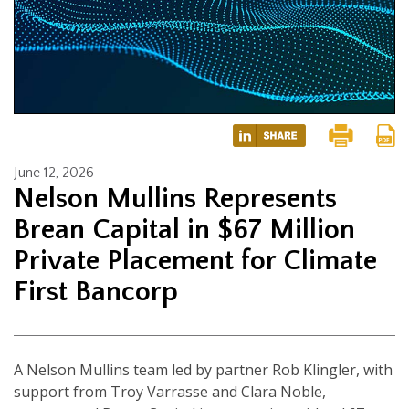
June 12, 2026
Nelson Mullins Represents
Brean Capital in $67 Million
Private Placement for Climate
First Bancorp
A Nelson Mullins team led by partner Rob Klingler, with
support from Troy Varrasse and Clara Noble,