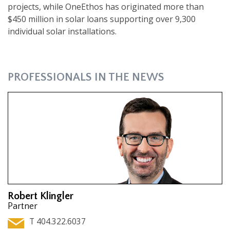
projects, while OneEthos has originated more than
$450 million in solar loans supporting over 9,300
individual solar installations.
PROFESSIONALS IN THE NEWS
Robert Klingler
Partner
T 404.322.6037