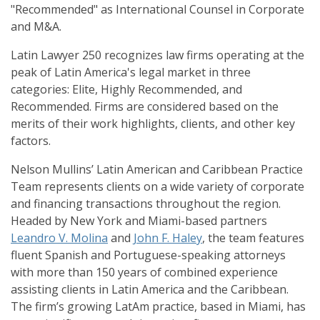
"Recommended" as International Counsel in Corporate
and M&A.
Latin Lawyer 250 recognizes law firms operating at the
peak of Latin America's legal market in three
categories: Elite, Highly Recommended, and
Recommended. Firms are considered based on the
merits of their work highlights, clients, and other key
factors.
Nelson Mullins’ Latin American and Caribbean Practice
Team represents clients on a wide variety of corporate
and financing transactions throughout the region.
Headed by New York and Miami-based partners
Leandro V. Molina
and
John F. Haley
, the team features
fluent Spanish and Portuguese-speaking attorneys
with more than 150 years of combined experience
assisting clients in Latin America and the Caribbean.
The firm’s growing LatAm practice, based in Miami, has