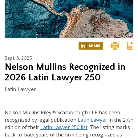
Sept. 8, 2025
Nelson Mullins Recognized in
2026 Latin Lawyer 250
Latin Lawyer
Nelson Mullins Riley & Scarborough LLP has been
recognized by legal publication
Latin Lawyer
in the 27th
edition of their
Latin Lawyer 250 list
. The listing marks
back-to-back years of the firm being recognized as