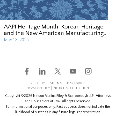
AAPI Heritage Month: Korean Heritage
and the New American Manufacturing...
May 18, 2026
RSS FEEDS
SITE MAP
DISCLAIMER
PRIVACY POLICY
NOTICE AT COLLECTION
Copyright ©2026 Nelson Mullins Riley & Scarborough LLP‐ Attorneys
and Counselors at Law. All rights reserved.
For informational purposes only. Past success does not indicate the
likelihood of success in any future legal representation.