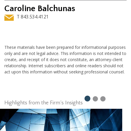
Caroline Balchunas
T 843.534.4121
These materials have been prepared for informational purposes
only and are not legal advice. This information is not intended to
create, and receipt of it does not constitute, an attorney-client
relationship. Internet subscribers and online readers should not
act upon this information without seeking professional counsel.
Highlights from the Firm’s Insights