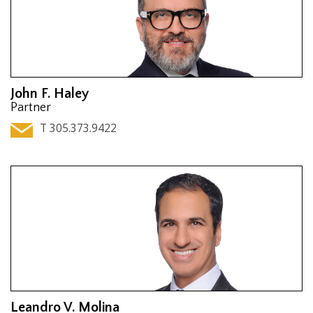
John F. Haley
Partner
T 305.373.9422
Leandro V. Molina