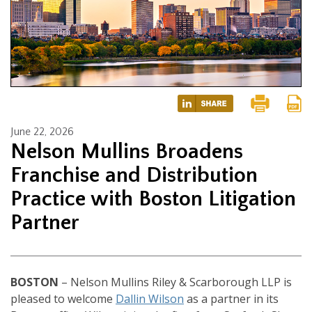
June 22, 2026
Nelson Mullins Broadens
Franchise and Distribution
Practice with Boston Litigation
Partner
BOSTON
– Nelson Mullins Riley & Scarborough LLP is
pleased to welcome
Dallin Wilson
as a partner in its