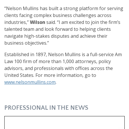
“Nelson Mullins has built a strong platform for serving
clients facing complex business challenges across
industries,”
Wilson
said. “I am excited to join the firm’s
talented team and look forward to helping clients
navigate high-stakes disputes and achieve their
business objectives.”
Established in 1897, Nelson Mullins is a full-service Am
Law 100 firm of more than 1,000 attorneys, policy
advisors, and professionals with offices across the
United States. For more information, go to
www.nelsonmullins.com
.
PROFESSIONAL IN THE NEWS