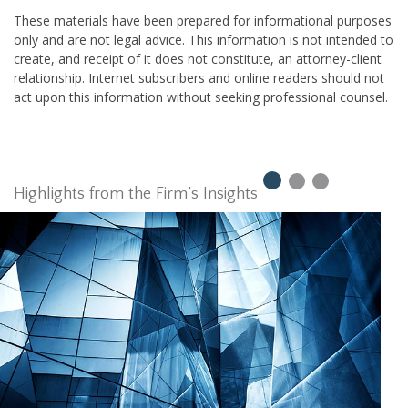
These materials have been prepared for informational purposes
only and are not legal advice. This information is not intended to
create, and receipt of it does not constitute, an attorney-client
relationship. Internet subscribers and online readers should not
act upon this information without seeking professional counsel.
Highlights from the Firm’s Insights