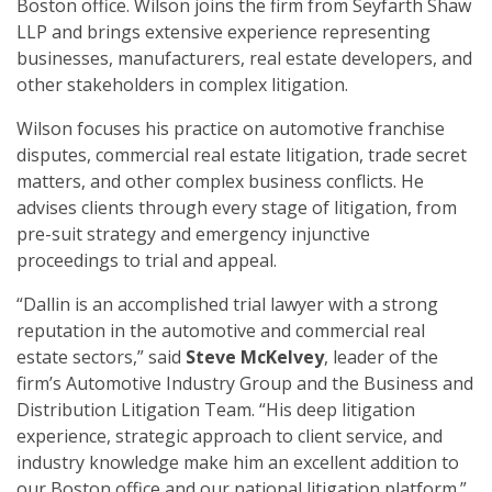
Boston office. Wilson joins the firm from Seyfarth Shaw
LLP and brings extensive experience representing
businesses, manufacturers, real estate developers, and
other stakeholders in complex litigation.
Wilson focuses his practice on automotive franchise
disputes, commercial real estate litigation, trade secret
matters, and other complex business conflicts. He
advises clients through every stage of litigation, from
pre-suit strategy and emergency injunctive
proceedings to trial and appeal.
“Dallin is an accomplished trial lawyer with a strong
reputation in the automotive and commercial real
estate sectors,” said
Steve McKelvey
, leader of the
firm’s Automotive Industry Group and the Business and
Distribution Litigation Team. “His deep litigation
experience, strategic approach to client service, and
industry knowledge make him an excellent addition to
our Boston office and our national litigation platform.”