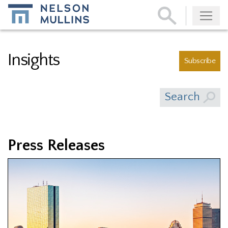
Subscribe
Insights
Subscribe
Search
Press Releases