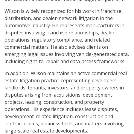
Wilson is widely recognized for his work in franchise,
distribution, and dealer-network litigation in the
automotive industry. He represents manufacturers in
disputes involving franchise relationships, dealer
operations, regulatory compliance, and related
commercial matters. He also advises clients on
emerging legal issues involving vehicle-generated data,
including right-to-repair and data-access frameworks.
In addition, Wilson maintains an active commercial real
estate litigation practice, representing developers,
landlords, tenants, investors, and property owners in
disputes arising from acquisitions, development
projects, leasing, construction, and property
operations. His experience includes lease disputes,
development-related litigation, construction and
contract claims, business torts, and matters involving
large-scale real estate developments.