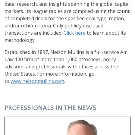
data, research, and insights spanning the global capital
markets. Its league tables are compiled using the count
of completed deals for the specified deal type, region,
and/or other criteria. Only publicly disclosed
transactions are included.
Click here
to learn about its
methodology.
Established in 1897, Nelson Mullins is a full-service Am
Law 100 firm of more than 1,000 attorneys, policy
advisors, and professionals with offices across the
United States. For more information, go
to
www.nelsonmullins.com
.
PROFESSIONALS IN THE NEWS