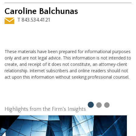
Caroline Balchunas
T 843.534.4121
These materials have been prepared for informational purposes
only and are not legal advice. This information is not intended to
create, and receipt of it does not constitute, an attorney-client
relationship. Internet subscribers and online readers should not
act upon this information without seeking professional counsel.
Highlights from the Firm’s Insights