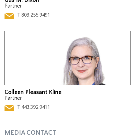
Partner
T 803.255.9491
Colleen Pleasant Kline
Partner
T 443.392.9411
MEDIA CONTACT