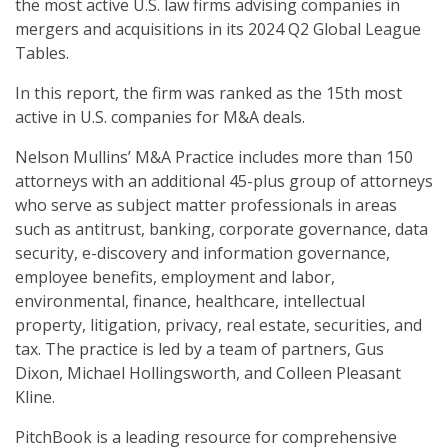
the most active U.S. law firms advising companies in
mergers and acquisitions in its 2024 Q2 Global League
Tables.
In this report, the firm was ranked as the 15th most
active in U.S. companies for M&A deals.
Nelson Mullins’ M&A Practice includes more than 150
attorneys with an additional 45-plus group of attorneys
who serve as subject matter professionals in areas
such as antitrust, banking, corporate governance, data
security, e-discovery and information governance,
employee benefits, employment and labor,
environmental, finance, healthcare, intellectual
property, litigation, privacy, real estate, securities, and
tax. The practice is led by a team of partners, Gus
Dixon, Michael Hollingsworth, and Colleen Pleasant
Kline.
PitchBook is a leading resource for comprehensive