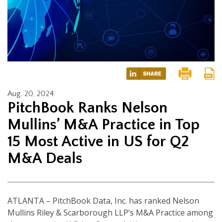
Aug. 20, 2024
PitchBook Ranks Nelson
Mullins’ M&A Practice in Top
15 Most Active in US for Q2
M&A Deals
ATLANTA – PitchBook Data, Inc. has ranked Nelson
Mullins Riley & Scarborough LLP’s M&A Practice among