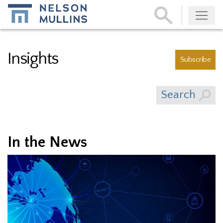
Subscribe
Insights
Subscribe
Search
In the News