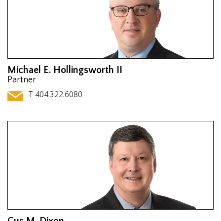
Michael E. Hollingsworth II
Partner
T 404.322.6080
Gus M. Dixon