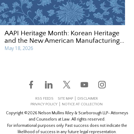
AAPI Heritage Month: Korean Heritage
and the New American Manufacturing...
May 18, 2026
RSS FEEDS
SITE MAP
DISCLAIMER
PRIVACY POLICY
NOTICE AT COLLECTION
Copyright ©2026 Nelson Mullins Riley & Scarborough LLP‐ Attorneys
and Counselors at Law. All rights reserved.
For informational purposes only. Past success does not indicate the
likelihood of success in any future legal representation.