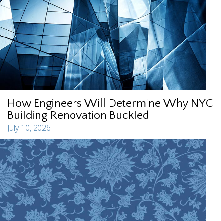
How Engineers Will Determine Why NYC
Building Renovation Buckled
July 10, 2026