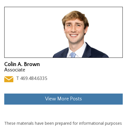
Colin A. Brown
Associate
T 469.484.6335
View More Posts
These materials have been prepared for informational purposes