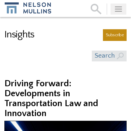
Subscribe
Insights
Subscribe
Search
Driving Forward:
Developments in
Transportation Law and
Innovation