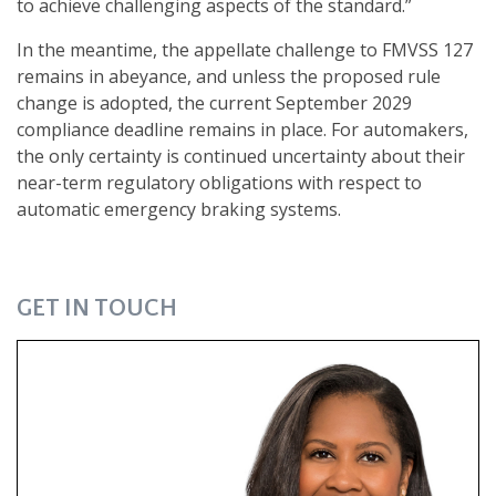
to achieve challenging aspects of the standard.”
In the meantime, the appellate challenge to FMVSS 127
remains in abeyance, and unless the proposed rule
change is adopted, the current September 2029
compliance deadline remains in place. For automakers,
the only certainty is continued uncertainty about their
near-term regulatory obligations with respect to
automatic emergency braking systems.
GET IN TOUCH