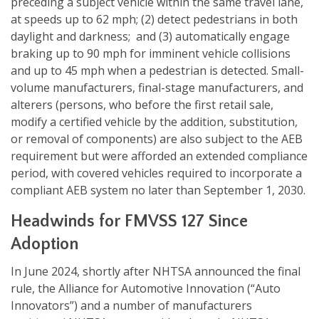
preceding a subject vehicle within the same travel lane,
at speeds up to 62 mph; (2) detect pedestrians in both
daylight and darkness; and (3) automatically engage
braking up to 90 mph for imminent vehicle collisions
and up to 45 mph when a pedestrian is detected. Small-
volume manufacturers, final-stage manufacturers, and
alterers (persons, who before the first retail sale,
modify a certified vehicle by the addition, substitution,
or removal of components) are also subject to the AEB
requirement but were afforded an extended compliance
period, with covered vehicles required to incorporate a
compliant AEB system no later than September 1, 2030.
Headwinds for FMVSS 127 Since
Adoption
In June 2024, shortly after NHTSA announced the final
rule, the Alliance for Automotive Innovation (“Auto
Innovators”) and a number of manufacturers