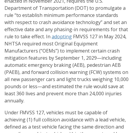
enacted in November 2021, requires the U.S.
Department of Transportation (DOT) to promulgate a
rule “to establish minimum performance standards
with respect to crash avoidance technology” and set an
effective date and any phasing-in requirements for that
rule to take effect. In
adopting
FMVSS 127 in May 2024,
NHTSA required most Original Equipment
Manufacturers (“OEMs”) to implement certain crash
mitigation features by September 1, 2029—including
automatic emergency braking (AEB), pedestrian AEB
(PAEB), and forward collision warning (FCW) systems on
all new passenger cars and light trucks weighing 10,000
pounds or less—and estimated the rule would save at
least 360 lives and prevent more than 24,000 injuries
annually.
Under FMVSS 127, vehicles must be capable of
achieving (1) full collision avoidance with a lead vehicle,
defined as a test vehicle facing the same direction and