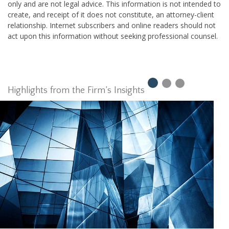
only and are not legal advice. This information is not intended to
create, and receipt of it does not constitute, an attorney-client
relationship. Internet subscribers and online readers should not
act upon this information without seeking professional counsel.
Highlights from the Firm’s Insights