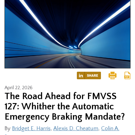
April 22, 2026
The Road Ahead for FMVSS
127: Whither the Automatic
Emergency Braking Mandate?
By
Bridget E. Harris
,
Alexis D. Cheatum
,
Colin A.