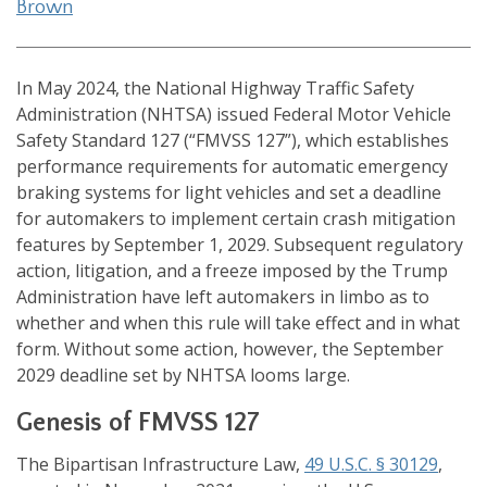
Brown
In May 2024, the National Highway Traffic Safety
Administration (NHTSA) issued Federal Motor Vehicle
Safety Standard 127 (“FMVSS 127”), which establishes
performance requirements for automatic emergency
braking systems for light vehicles and set a deadline
for automakers to implement certain crash mitigation
features by September 1, 2029. Subsequent regulatory
action, litigation, and a freeze imposed by the Trump
Administration have left automakers in limbo as to
whether and when this rule will take effect and in what
form. Without some action, however, the September
2029 deadline set by NHTSA looms large.
Genesis of FMVSS 127
The Bipartisan Infrastructure Law,
49 U.S.C. § 30129
,