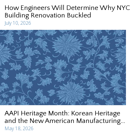
How Engineers Will Determine Why NYC
Building Renovation Buckled
July 10, 2026
AAPI Heritage Month: Korean Heritage
and the New American Manufacturing...
May 18, 2026