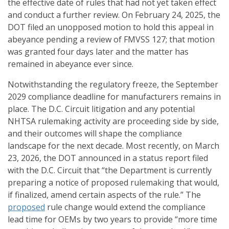
the effective date of rules that had not yet taken effect
and conduct a further review. On February 24, 2025, the
DOT filed an unopposed motion to hold this appeal in
abeyance pending a review of FMVSS 127; that motion
was granted four days later and the matter has
remained in abeyance ever since.
Notwithstanding the regulatory freeze, the September
2029 compliance deadline for manufacturers remains in
place. The D.C. Circuit litigation and any potential
NHTSA rulemaking activity are proceeding side by side,
and their outcomes will shape the compliance
landscape for the next decade. Most recently, on March
23, 2026, the DOT announced in a status report filed
with the D.C. Circuit that “the Department is currently
preparing a notice of proposed rulemaking that would,
if finalized, amend certain aspects of the rule.” The
proposed
rule change would extend the compliance
lead time for OEMs by two years to provide “more time