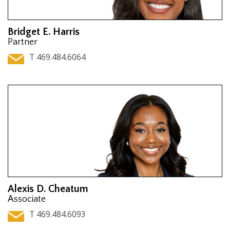
Bridget E. Harris
Partner
T 469.484.6064
Alexis D. Cheatum
Associate
T 469.484.6093