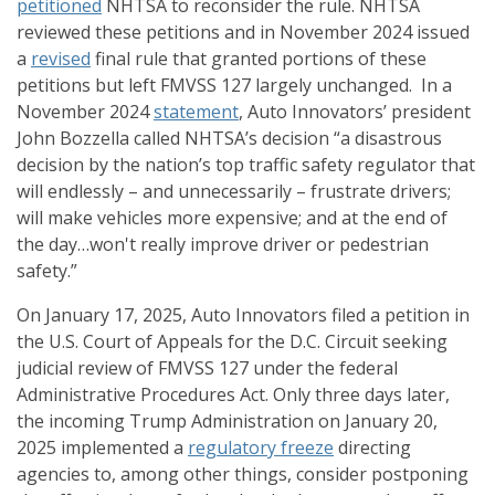
petitioned
NHTSA to reconsider the rule. NHTSA
reviewed these petitions and in November 2024 issued
a
revised
final rule that granted portions of these
petitions but left FMVSS 127 largely unchanged. In a
November 2024
statement
, Auto Innovators’ president
John Bozzella called NHTSA’s decision “a disastrous
decision by the nation’s top traffic safety regulator that
will endlessly – and unnecessarily – frustrate drivers;
will make vehicles more expensive; and at the end of
the day…won't really improve driver or pedestrian
safety.”
On January 17, 2025, Auto Innovators filed a petition in
the U.S. Court of Appeals for the D.C. Circuit seeking
judicial review of FMVSS 127 under the federal
Administrative Procedures Act. Only three days later,
the incoming Trump Administration on January 20,
2025 implemented a
regulatory freeze
directing
agencies to, among other things, consider postponing